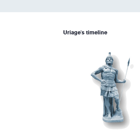
Uriage's timeline