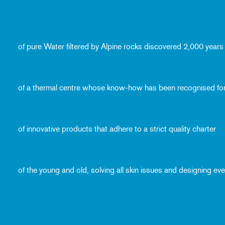
of pure Water filtered by Alpine rocks discovered 2,000 years
of a thermal centre whose know-how has been recognised fo
of innovative products that adhere to a strict quality charter
of the young and old, solving all skin issues and designing e