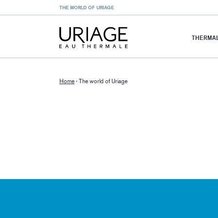
THE WORLD OF URIAGE
THERMAL
Home
›
The world of Uriage