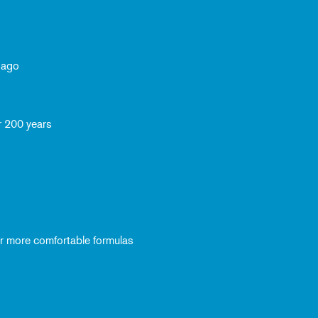
 ago
r 200 years
ver more comfortable formulas