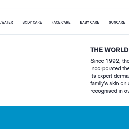
 WATER
BODY CARE
FACE CARE
BABY CARE
SUNCARE
THE WORLD
Since 1992, the
incorporated the
its expert derma
family's skin on 
recognised in o