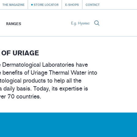
THE MAGAZINE
STORE LOCATOR
E-SHOPS
CONTACT
RANGES
 OF URIAGE
 Dermatological Laboratories have
 benefits of Uriage Thermal Water into
tological products to help all the
a daily basis. Today, its expertise is
ver 70 countries.