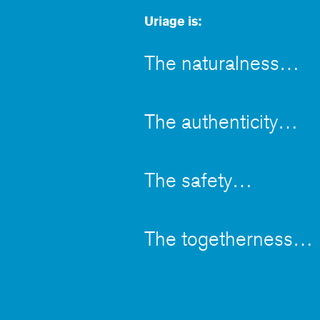
Uriage is:
The naturalness
The authenticity
The safety
The togetherness