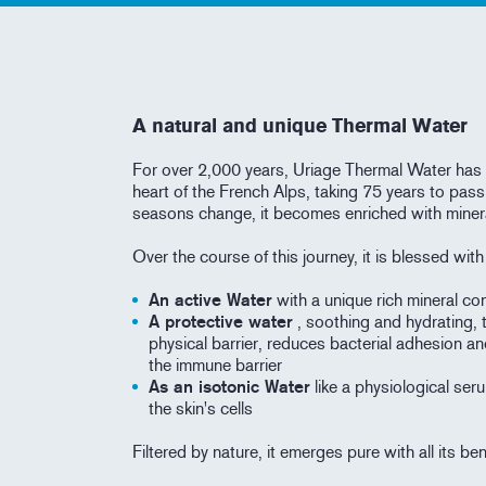
A natural and unique Thermal Water
For over 2,000 years, Uriage Thermal Water has 
heart of the French Alps, taking 75 years to pass
seasons change, it becomes enriched with miner
Over the course of this journey, it is blessed wit
An active Water
with a unique rich mineral con
A protective water
, soothing and hydrating, 
physical barrier, reduces bacterial adhesion an
the immune barrier
As an isotonic Water
like a physiological seru
the skin's cells
Filtered by nature, it emerges pure with all its be