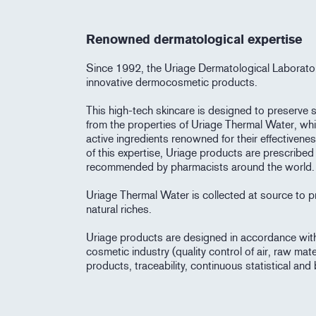
Renowned dermatological expertise
Since 1992, the Uriage Dermatological Laborato
innovative dermocosmetic products.
This high-tech skincare is designed to preserve sk
from the properties of Uriage Thermal Water, wh
active ingredients renowned for their effectiven
of this expertise, Uriage products are prescribe
recommended by pharmacists around the world.
Uriage Thermal Water is collected at source to pr
natural riches.
Uriage products are designed in accordance with t
cosmetic industry (quality control of air, raw mate
products, traceability, continuous statistical and 