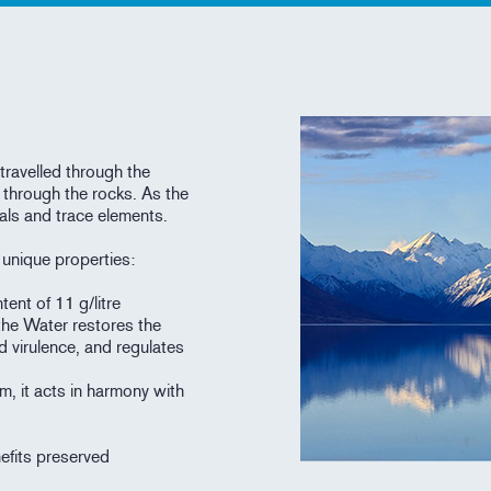
travelled through the
 through the rocks. As the
als and trace elements.
h unique properties:
tent of 11 g/litre
the Water restores the
d virulence, and regulates
m, it acts in harmony with
nefits preserved