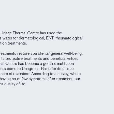
 Uriage Thermal Centre has used the
its water for dermatological, ENT, rheumatological
tion treatments.
eatments restore spa clients’ general well-being.
its protective treatments and beneficial virtues,
mal Centre has become a genuine institution.
ents come to Uriage-les-Bains for its unique
here of relaxation. According to a survey, where
having no or few symptoms after treatment, our
 quality of life.