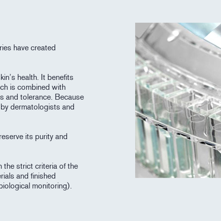
ries have created
in’s health. It benefits
ich is combined with
ess and tolerance. Because
d by dermatologists and
eserve its purity and
he strict criteria of the
rials and finished
biological monitoring).