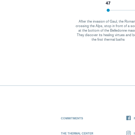
47
After the invasion of Gaul, the Roman
crossing the Alps, stop in front of a so
at the bottom of the Belledonne mass
They discover its healing virtues and b
the first thermal baths
COMMITMENTS
THE THERMAL CENTER