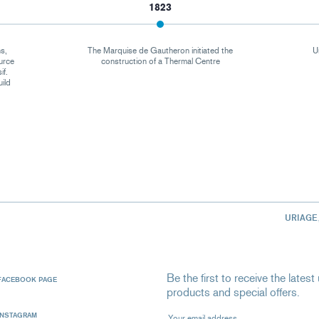
1823
s,
The Marquise de Gautheron initiated the
U
urce
construction of a Thermal Centre
if.
uild
URIAGE
Be the first to receive the late
FACEBOOK PAGE
products and special offers.
Your email address
INSTAGRAM