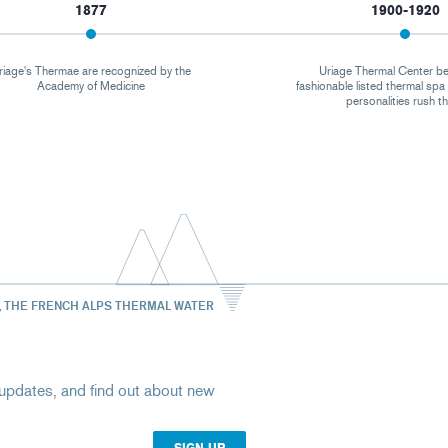
1877
1900-1920
riage's Thermae are recognized by the
Uriage Thermal Center b
Academy of Medicine
fashionable listed thermal sp
personalities rush t
, THE FRENCH ALPS THERMAL WATER
st updates, and find out about new