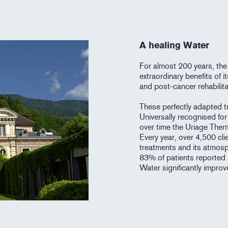
A healing Water
For almost 200 years, the
extraordinary benefits of 
and post-cancer rehabilita
These perfectly adapted tr
Universally recognised for 
over time the Uriage Ther
Every year, over 4,500 cli
treatments and its atmosp
83% of patients reported 
Water significantly improves