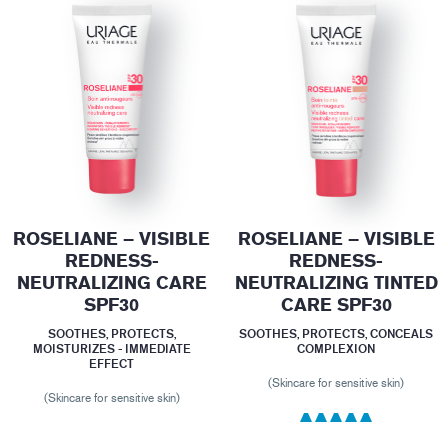
ROSELIANE – VISIBLE
ROSELIANE – VISIBLE
REDNESS-
REDNESS-
NEUTRALIZING CARE
NEUTRALIZING TINTED
SPF30
CARE SPF30
SOOTHES, PROTECTS,
SOOTHES, PROTECTS, CONCEALS
MOISTURIZES - IMMEDIATE
COMPLEXION
EFFECT
(Skincare for sensitive skin)
(Skincare for sensitive skin)