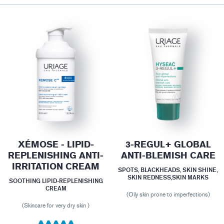
XÉMOSE - LIPID-
3-REGUL+ GLOBAL
REPLENISHING ANTI-
ANTI-BLEMISH CARE
IRRITATION CREAM
SPOTS, BLACKHEADS, SKIN SHINE,
SKIN REDNESS,SKIN MARKS
SOOTHING LIPID-REPLENISHING
CREAM
(Oily skin prone to imperfections)
(Skincare for very dry skin )