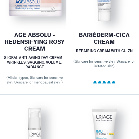
AGE ABSOLU -
BARIÉDERM-CICA
REDENSIFYING ROSY
CREAM
CREAM
REPAIRING CREAM WITH CU-ZN
GLOBAL ANTI-AGING DAY CREAM –
(Skincare for sensitive skin, Skincare for
WRINKLES, SAGGING, VOLUME,
irritated skin)
RADIANCE
(All skin types, Skincare for sensitive
skin, Skincare for menopausal skin, )