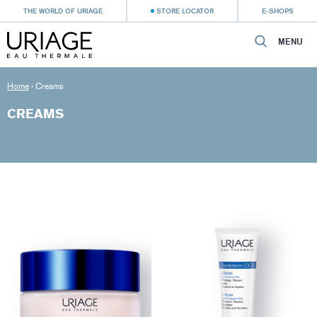
THE WORLD OF URIAGE
STORE LOCATOR
E-SHOPS
MENU
Home
›
Creams
CREAMS