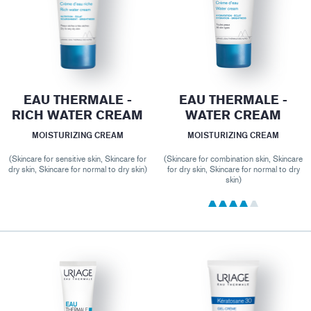
EAU THERMALE -
EAU THERMALE -
RICH WATER CREAM
WATER CREAM
MOISTURIZING CREAM
MOISTURIZING CREAM
(Skincare for sensitive skin, Skincare for
(Skincare for combination skin, Skincare
dry skin, Skincare for normal to dry skin)
for dry skin, Skincare for normal to dry
skin)