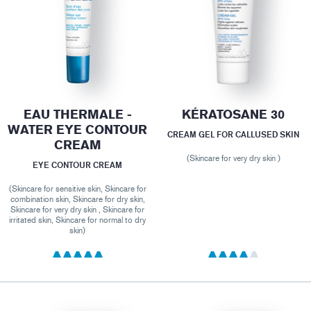
EAU THERMALE -
KÉRATOSANE 30
WATER EYE CONTOUR
CREAM GEL FOR CALLUSED SKIN
CREAM
(Skincare for very dry skin )
EYE CONTOUR CREAM
(Skincare for sensitive skin, Skincare for
combination skin, Skincare for dry skin,
Skincare for very dry skin , Skincare for
irritated skin, Skincare for normal to dry
skin)