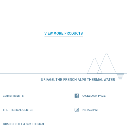
VIEW MORE PRODUCTS
URIAGE, THE FRENCH ALPS THERMAL WATER
COMMITMENTS
FACEBOOK PAGE
THE THERMAL CENTER
INSTAGRAM
GRAND HOTEL & SPA THERMAL