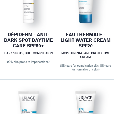
DÉPIDERM - ANTI-
EAU THERMALE -
DARK SPOT DAYTIME
LIGHT WATER CREAM
CARE SPF50+
SPF20
DARK SPOTS, DULL COMPLEXION
MOISTURIZING AND PROTECTIVE
CREAM
(Oily skin prone to imperfections)
(Skincare for combination skin, Skincare
for normal to dry skin)