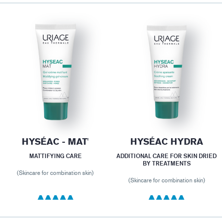
HYSÉAC - MAT'
HYSÉAC HYDRA
MATTIFYING CARE
ADDITIONAL CARE FOR SKIN DRIED
BY TREATMENTS
(Skincare for combination skin)
(Skincare for combination skin)