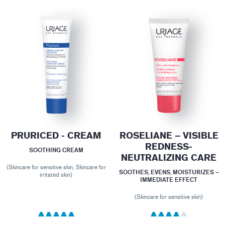
PRURICED - CREAM
ROSELIANE – VISIBLE
REDNESS-
SOOTHING CREAM
NEUTRALIZING CARE
(Skincare for sensitive skin, Skincare for
SOOTHES, EVENS, MOISTURIZES –
irritated skin)
IMMEDIATE EFFECT
(Skincare for sensitive skin)