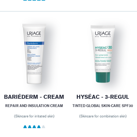
BARIÉDERM - CREAM
HYSÉAC - 3-REGUL
REPAIR AND INSULATION CREAM
TINTED GLOBAL SKIN-CARE SPF30
(Skincare for irritated skin)
(Skincare for combination skin)