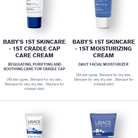
BABY'S 1ST SKINCARE
BABY'S 1ST SKINCARE
- 1ST CRADLE CAP
- 1ST MOISTURIZING
CARE CREAM
CREAM
REGULATING, PURIFYING AND
DAILY FACIAL MOISTURIZER
SOOTHING CARE FOR CRADLE CAP
(All skin types, Skincare for dry skin,
(All skin types, Skincare for dry skin,
Skincare for very dry skin , Skincare for
Skincare for very dry skin , Skincare for
irritated skin)
irritated skin)