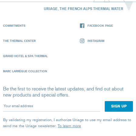
URIAGE, THE FRENCH ALPS THERMAL WATER
COMMITMENTS
FACEBOOK PAGE
THE THERMAL CENTER
INSTAGRAM
GRAND HOTEL & SPA THERMAL
MARC LARRÈGUE COLLECTION
Be the first to receive the latest updates, and find out about
new products and special offers.
Your email address
By validating my registration, I authorize Uriage to use my email address to
send me the Uriage newsletter.
To learn more