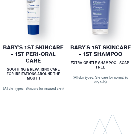
BABY'S 1ST SKINCARE
BABY'S 1ST SKINCARE
- 1ST PERI-ORAL
- 1ST SHAMPOO
CARE
EXTRA-GENTLE SHAMPOO - SOAP-
FREE
SOOTHING & REPAIRING CARE
FOR IRRITATIONS AROUND THE
(All skin types, Skincare for normal to
MOUTH
dry skin)
(All skin types, Skincare for irritated skin)