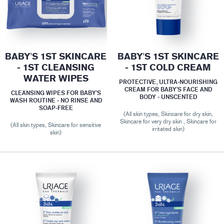
BABY'S 1ST SKINCARE
BABY'S 1ST SKINCARE
- 1ST CLEANSING
- 1ST COLD CREAM
WATER WIPES
PROTECTIVE, ULTRA-NOURISHING
CREAM FOR BABY’S FACE AND
CLEANSING WIPES FOR BABY’S
BODY - UNSCENTED
WASH ROUTINE - NO RINSE AND
SOAP-FREE
(All skin types, Skincare for dry skin,
Skincare for very dry skin , Skincare for
(All skin types, Skincare for sensitive
irritated skin)
skin)