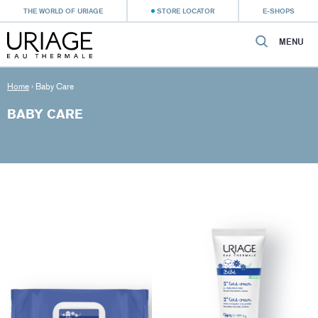
THE WORLD OF URIAGE
STORE LOCATOR
E-SHOPS
MENU
Home
›
Baby Care
BABY CARE