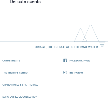
Delicate scents.
URIAGE, THE FRENCH ALPS THERMAL WATER
COMMITMENTS
FACEBOOK PAGE
THE THERMAL CENTER
INSTAGRAM
GRAND HOTEL & SPA THERMAL
MARC LARRÈGUE COLLECTION