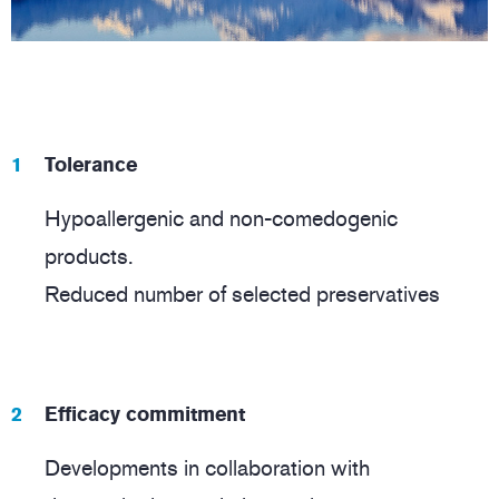
Tolerance
Hypoallergenic and non-comedogenic
products.
Reduced number of selected preservatives
Efficacy commitment
Developments in collaboration with