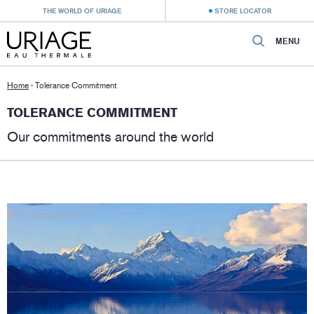
THE WORLD OF URIAGE
STORE LOCATOR
MENU
Home
›
Tolerance Commitment
TOLERANCE COMMITMENT
Our commitments around the world