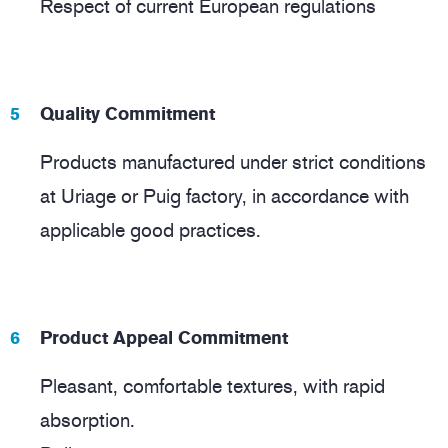
Respect of current European regulations
Quality Commitment
Products manufactured under strict conditions
at Uriage or Puig factory, in accordance with
applicable good practices.
Product Appeal Commitment
Pleasant, comfortable textures, with rapid
absorption.