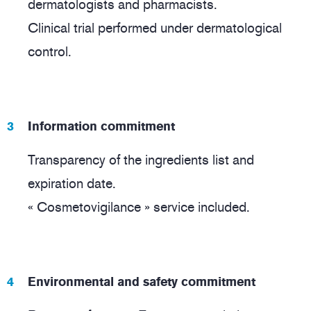
dermatologists and pharmacists.
Clinical trial performed under dermatological
control.
Information commitment
Transparency of the ingredients list and
expiration date.
« Cosmetovigilance » service included.
Environmental and safety commitment